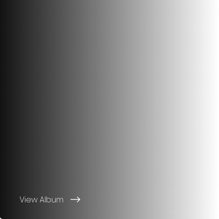
View Album