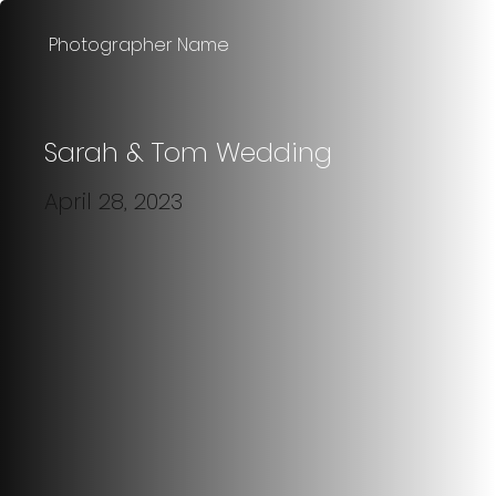
Photographer Name
Sarah & Tom Wedding
April 28, 2023